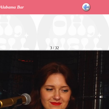
r Alabama Bar
3 / 32