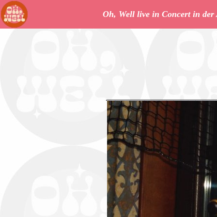
Oh, Well live in Concert in de