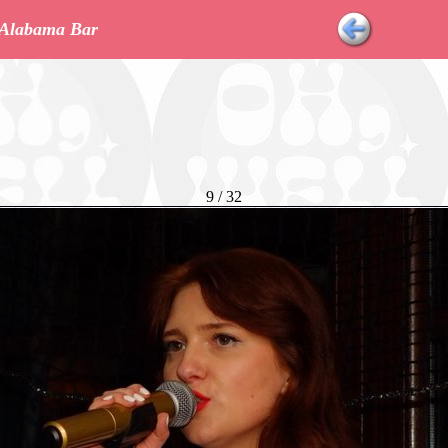
r Alabama Bar
9 / 32