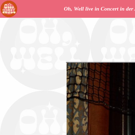
Oh, Well live in Concert in de