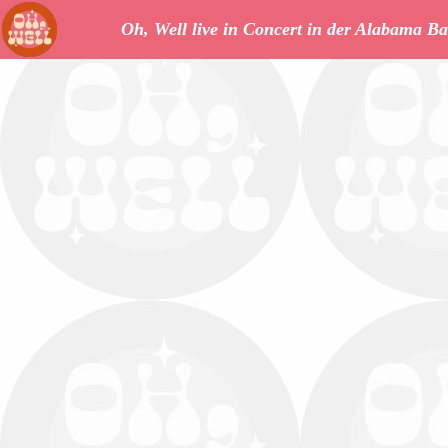
Oh, Well live in Concert in der Alabama Ba