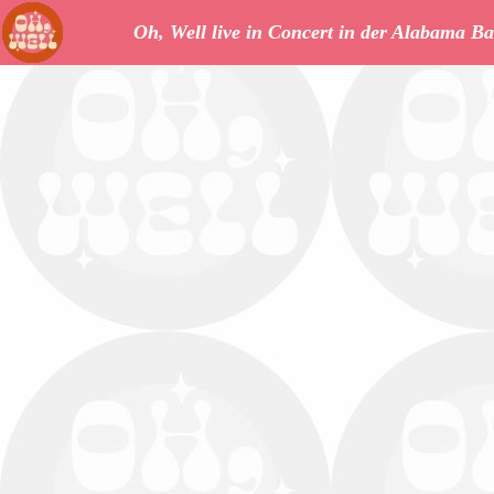
Oh, Well live in Concert in der Alabama Ba