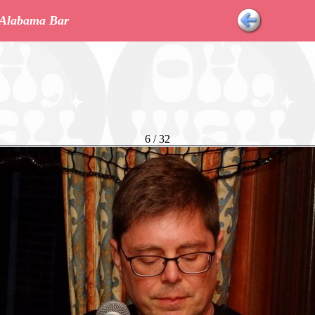
r Alabama Bar
6 / 32