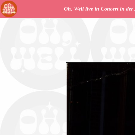
Oh, Well live in Concert in de