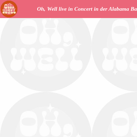
Oh, Well live in Concert in der Alabama Ba