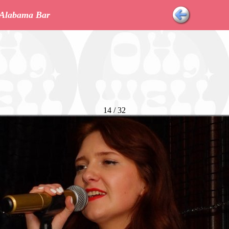
r Alabama Bar
14 / 32