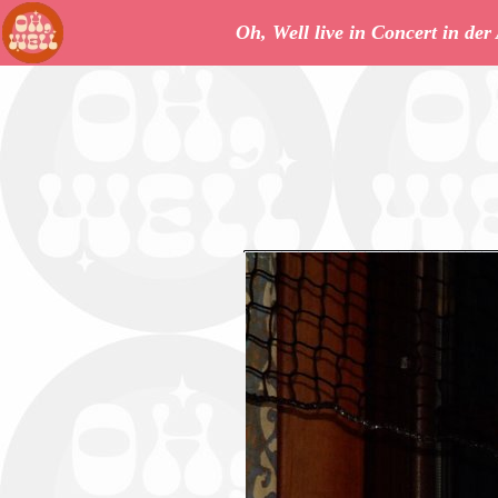
Oh, Well live in Concert in de