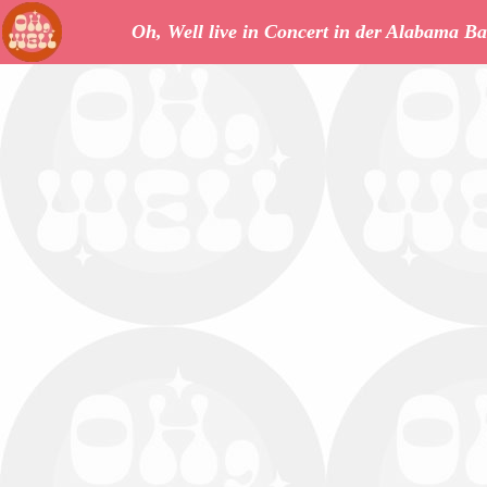
Oh, Well live in Concert in der Alabama Ba